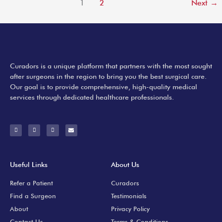
1
2
Next
→
Curadors is a unique platform that partners with the most sought
after surgeons in the region to bring you the best surgical care.
Our goal is to provide comprehensive, high-quality medical
services through dedicated healthcare professionals.
F
I
Y
E
a
n
o
n
c
s
u
v
e
t
t
e
b
a
u
l
o
g
b
o
o
r
e
p
k
a
e
-
m
Useful Links
About Us
f
Refer a Patient
Curadors
Find a Surgeon
Testimonials
About
Privacy Policy
Contact Us
Terms & Conditions