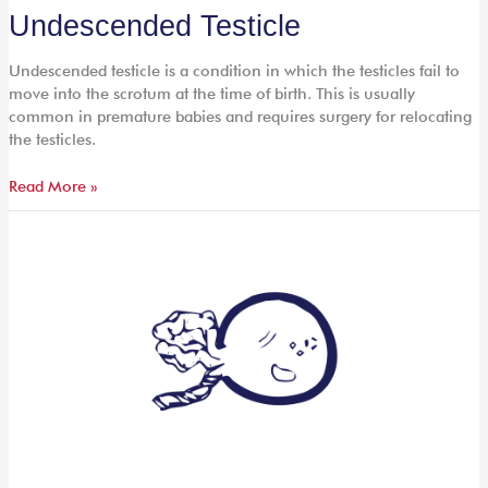
Undescended
Undescended Testicle
Testicle
Undescended testicle is a condition in which the testicles fail to
move into the scrotum at the time of birth. This is usually
common in premature babies and requires surgery for relocating
the testicles.
Read More »