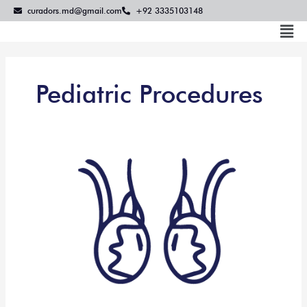
Skip
curadors.md@gmail.com
+92 3335103148
to
Mai
content
Me
Pediatric Procedures