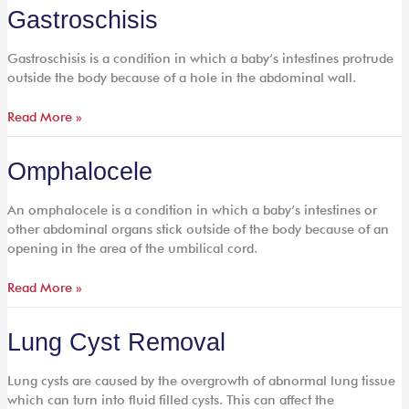
Gastroschisis
Gastroschisis
Gastroschisis is a condition in which a baby’s intestines protrude
outside the body because of a hole in the abdominal wall.
Read More »
Omphalocele
Omphalocele
An omphalocele is a condition in which a baby’s intestines or
other abdominal organs stick outside of the body because of an
opening in the area of the umbilical cord.
Read More »
Lung
Lung Cyst Removal
Cyst
Removal
Lung cysts are caused by the overgrowth of abnormal lung tissue
which can turn into fluid filled cysts. This can affect the