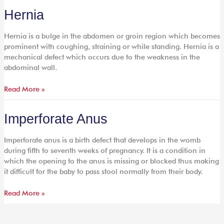
Hernia
Hernia
Hernia is a bulge in the abdomen or groin region which becomes
prominent with coughing, straining or while standing. Hernia is a
mechanical defect which occurs due to the weakness in the
abdominal wall.
Read More »
Imperforate
Imperforate Anus
Anus
Imperforate anus is a birth defect that develops in the womb
during fifth to seventh weeks of pregnancy. It is a condition in
which the opening to the anus is missing or blocked thus making
it difficult for the baby to pass stool normally from their body.
Read More »