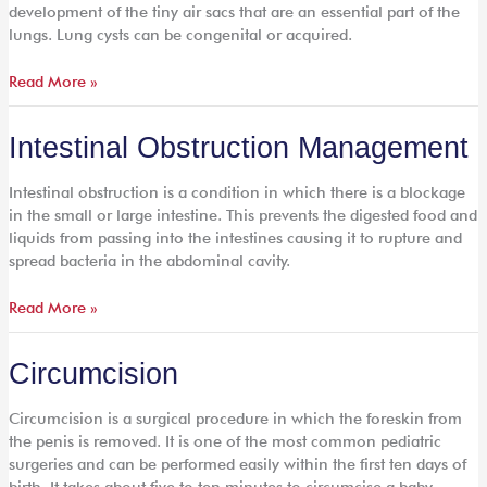
development of the tiny air sacs that are an essential part of the
lungs. Lung cysts can be congenital or acquired.
Read More »
Intestinal
Intestinal Obstruction Management
Obstruction
Management
Intestinal obstruction is a condition in which there is a blockage
in the small or large intestine. This prevents the digested food and
liquids from passing into the intestines causing it to rupture and
spread bacteria in the abdominal cavity.
Read More »
Circumcision
Circumcision
Circumcision is a surgical procedure in which the foreskin from
the penis is removed. It is one of the most common pediatric
surgeries and can be performed easily within the first ten days of
birth. It takes about five to ten minutes to circumcise a baby.