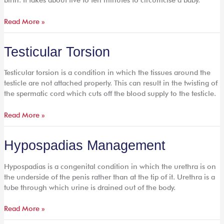
Read More »
Testicular
Testicular Torsion
Torsion
Testicular torsion is a condition in which the tissues around the
testicle are not attached properly. This can result in the twisting of
the spermatic cord which cuts off the blood supply to the testicle.
Read More »
Hypospadias
Hypospadias Management
Management
Hypospadias is a congenital condition in which the urethra is on
the underside of the penis rather than at the tip of it. Urethra is a
tube through which urine is drained out of the body.
Read More »