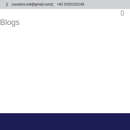
Skip
curadors.md@gmail.com
+92 3335103148
to
Ma
content
Me
Blogs