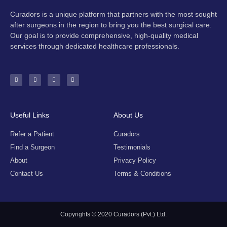
Curadors is a unique platform that partners with the most sought
after surgeons in the region to bring you the best surgical care.
Our goal is to provide comprehensive, high-quality medical
services through dedicated healthcare professionals.
F
I
Y
E
a
n
o
n
c
s
u
v
e
t
t
e
b
a
u
l
o
g
b
o
o
r
e
p
k
a
e
-
m
Useful Links
About Us
f
Refer a Patient
Curadors
Find a Surgeon
Testimonials
About
Privacy Policy
Contact Us
Terms & Conditions
Copyrights © 2020 Curadors (Pvt.) Ltd.