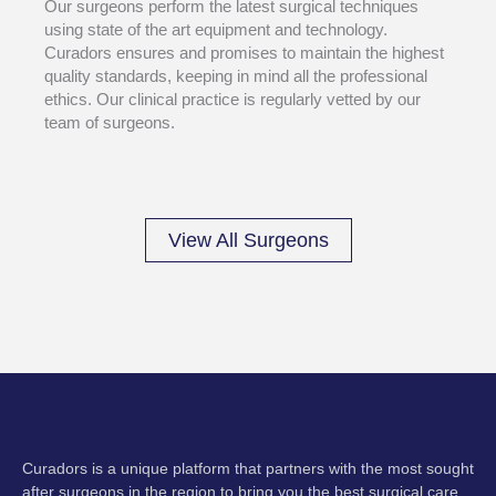
Our surgeons perform the latest surgical techniques
using state of the art equipment and technology.
Curadors ensures and promises to maintain the highest
quality standards, keeping in mind all the professional
ethics. Our clinical practice is regularly vetted by our
team of surgeons.
View All Surgeons
Curadors is a unique platform that partners with the most sought
after surgeons in the region to bring you the best surgical care.