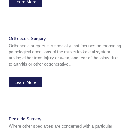
Learn More
Orthopedic Surgery
Orthopedic surgery is a specialty that focuses on managing
pathological conditions of the musculoskeletal system
arising either from injury or wear, and tear of the joints due
to arthritis or other degenerative…
Learn More
Pediatric Surgery
Where other specialties are concerned with a particular