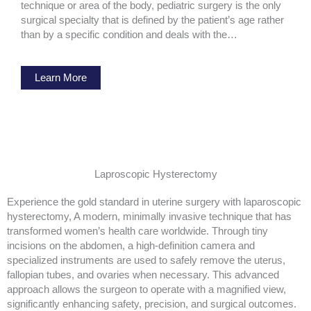
technique or area of the body, pediatric surgery is the only
surgical specialty that is defined by the patient’s age rather
than by a specific condition and deals with the…
Learn More
Laproscopic Hysterectomy
Experience the gold standard in uterine surgery with laparoscopic
hysterectomy, A modern, minimally invasive technique that has
transformed women’s health care worldwide. Through tiny
incisions on the abdomen, a high-definition camera and
specialized instruments are used to safely remove the uterus,
fallopian tubes, and ovaries when necessary. This advanced
approach allows the surgeon to operate with a magnified view,
significantly enhancing safety, precision, and surgical outcomes.