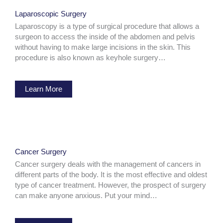
Laparoscopic Surgery
Laparoscopy is a type of surgical procedure that allows a
surgeon to access the inside of the abdomen and pelvis
without having to make large incisions in the skin. This
procedure is also known as keyhole surgery…
Learn More
Cancer Surgery
Cancer surgery deals with the management of cancers in
different parts of the body. It is the most effective and oldest
type of cancer treatment. However, the prospect of surgery
can make anyone anxious. Put your mind…