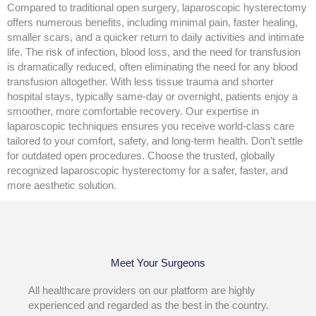
Compared to traditional open surgery, laparoscopic hysterectomy
offers numerous benefits, including minimal pain, faster healing,
smaller scars, and a quicker return to daily activities and intimate
life. The risk of infection, blood loss, and the need for transfusion
is dramatically reduced, often eliminating the need for any blood
transfusion altogether. With less tissue trauma and shorter
hospital stays, typically same-day or overnight, patients enjoy a
smoother, more comfortable recovery. Our expertise in
laparoscopic techniques ensures you receive world-class care
tailored to your comfort, safety, and long-term health. Don’t settle
for outdated open procedures. Choose the trusted, globally
recognized laparoscopic hysterectomy for a safer, faster, and
more aesthetic solution.
Meet Your Surgeons
All healthcare providers on our platform are highly
experienced and regarded as the best in the country.