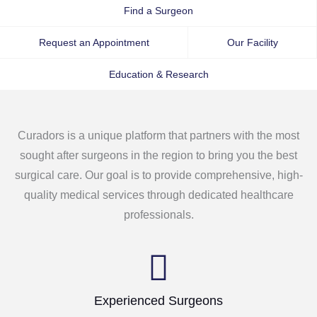
Find a Surgeon
Request an Appointment
Our Facility
Education & Research
Curadors is a unique platform that partners with the most
sought after surgeons in the region to bring you the best
surgical care. Our goal is to provide comprehensive, high-
quality medical services through dedicated healthcare
professionals.
Experienced Surgeons