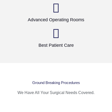
Advanced Operating Rooms
Best Patient Care
Ground Breaking Procedures
We Have All Your Surgical Needs Covered.