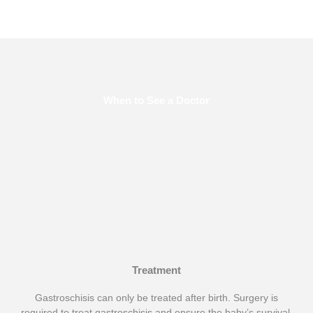
When to See a Doctor
Make an appointment right away if any worrisome symptoms
appear.
Treatment
Gastroschisis can only be treated after birth. Surgery is
required to treat gastroschisis and ensure the baby’s survival.