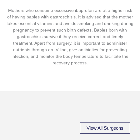
Mothers who consume excessive ibuprofen are at a higher risk
of having babies with gastroschisis. It is advised that the mother
takes essential vitamins and avoids smoking and drinking during
pregnancy to prevent such birth defects. Babies born with
gastroschisis survive if they receive correct and timely
treatment. Apart from surgery, it is important to administer
nutrients through an IV line, give antibiotics for preventing
infection, and monitor the body temperature to facilitate the
recovery process.
View All Surgeons