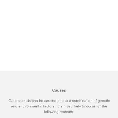
Temperature
Gallbladder Sticking
Stomach Sticking
Out
Out
Causes
Gastroschisis can be caused due to a combination of genetic
and environmental factors. It is most likely to occur for the
following reasons: