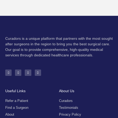
Curadors is a unique platform that partners with the most sought
after surgeons in the region to bring you the best surgical care.
Our goal is to provide comprehensive, high-quality medical
services through dedicated healthcare professionals.
F
I
Y
E
a
n
o
n
c
s
u
v
e
t
t
e
b
a
u
l
o
g
b
o
o
r
e
p
k
a
e
-
m
Useful Links
About Us
f
Refer a Patient
Curadors
Find a Surgeon
Testimonials
About
Privacy Policy