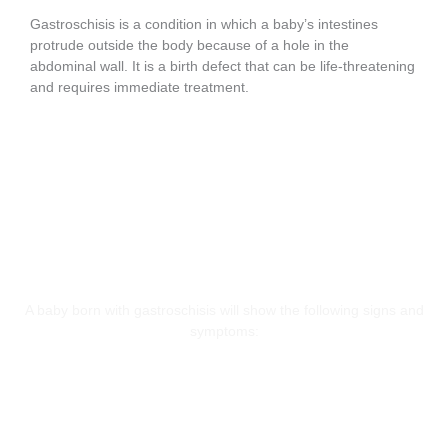
Gastroschisis is a condition in which a baby’s intestines
protrude outside the body because of a hole in the
abdominal wall. It is a birth defect that can be life-threatening
and requires immediate treatment.
Symptoms
A baby born with gastroschisis will show the following signs and
symptoms:
Dehydration
Low Body