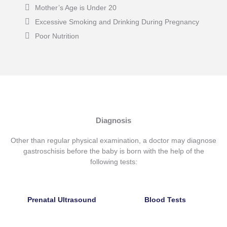
Mother’s Age is Under 20
Excessive Smoking and Drinking During Pregnancy
Poor Nutrition
Diagnosis
Other than regular physical examination, a doctor may
diagnose
gastroschisis before the baby is born
with the help of the
following tests:
Prenatal Ultrasound
Blood Tests