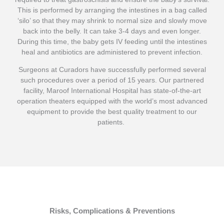
This is performed by arranging the intestines in a bag called
‘silo’ so that they may shrink to normal size and slowly move
back into the belly. It can take 3-4 days and even longer.
During this time, the baby gets IV feeding until the intestines
heal and antibiotics are administered to prevent infection.
S
urgeons at Curadors have successfully performed several
such procedures over a period of 15 years. Our partnered
facility, Maroof International Hospital has state-of-the-art
operation theaters equipped with the world’s most advanced
equipment to provide the best quality treatment to our
patients.
Risks, Complications & Preventions