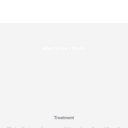
When to See a Doctor
Make an appointment right away if any worrisome symptoms
appear.
Treatment