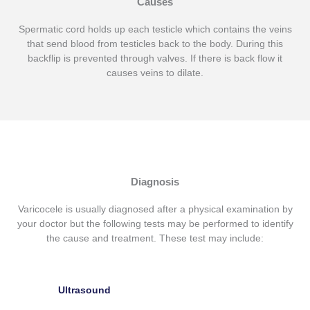
Causes
Spermatic cord holds up each testicle which contains the veins
that send blood from testicles back to the body. During this
backflip is prevented through valves. If there is back flow it
causes veins to dilate.
Diagnosis
Varicocele is usually diagnosed after a physical examination by
your doctor but the following tests may be performed to identify
the cause and treatment. These test may include:
Ultrasound