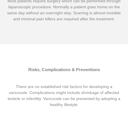
Most patients require surgery which can be performed through
laparoscopic procedure. Normally a patient goes home on the
same day without an overnight stay. Scarring is almost invisible
and minimal pain killers are required after the treatment.
Risks, Complications & Preventions
There are no established risk factors for developing a
varicocele. Complications might include shrinkage of affected
testicle or infertility. Varicocele can be prevented by adopting a
healthy lifestyle.