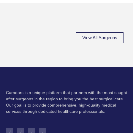
View All Surgeons
Curadors is a unique platform that partners with the most sought
after surgeons in the region to bring you the best surgical care.
Our goal is to provide comprehensive, high-quality medical
services through dedicated healthcare professionals.
F
I
Y
E
a
n
o
n
c
s
u
v
e
t
t
e