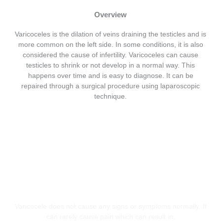
Overview
Varicoceles is the dilation of veins draining the testicles and is
more common on the left side. In some conditions, it is also
considered the cause of infertility. Varicoceles can cause
testicles to shrink or not develop in a normal way. This
happens over time and is easy to diagnose. It can be
repaired through a surgical procedure using laparoscopic
technique.
Symptoms
Varicocele does not cause any signs or symptoms normally. It
can rarely cause pain which can result in: