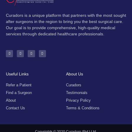
Curadors is a unique platform that partners with the most sought
after surgeons in the region to bring you the best surgical care.
Our goal is to provide comprehensive, high-quality medical
services through dedicated healthcare professionals.
F
I
Y
E
a
n
o
n
c
s
u
v
e
t
t
e
b
a
u
l
o
g
b
o
o
r
e
p
k
a
e
-
m
Useful Links
About Us
f
Refer a Patient
Curadors
Find a Surgeon
Testimonials
About
Privacy Policy
Contact Us
Terms & Conditions
Copyrights © 2020 Curadors (Pvt.) Ltd.