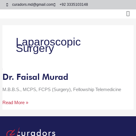
Skip
curadors.md@gmail.com
+92 3335103148
to
Ma
content
Me
Laparoscopic
Surgery
Dr. Faisal Murad
Dr.
Faisal
Murad
M.B.B.S., MCPS, FCPS (Surgery), Fellowship Telemedicine
Read More »