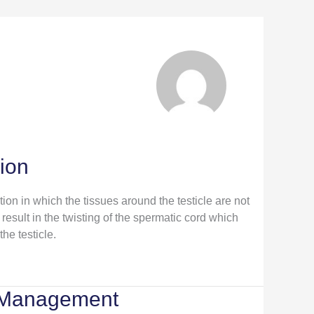
sion
ition in which the tissues around the testicle are not
result in the twisting of the spermatic cord which
the testicle.
 Management