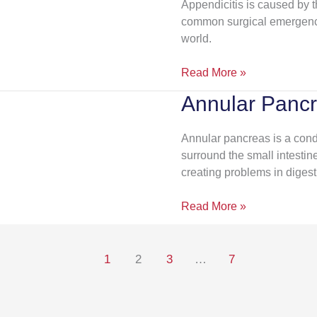
Appendicitis is caused by t
common surgical emergency
world.
Read More »
Annular Panc
Annular
Pancreas
Annular pancreas is a cond
surround the small intestine
creating problems in digest
Read More »
1
2
3
…
7