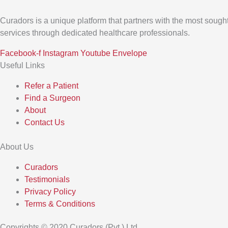
Curadors is a unique platform that partners with the most sought
services through dedicated healthcare professionals.
Facebook-f
Instagram
Youtube
Envelope
Useful Links
Refer a Patient
Find a Surgeon
About
Contact Us
About Us
Curadors
Testimonials
Privacy Policy
Terms & Conditions
Copyrights © 2020 Curadors (Pvt.) Ltd.