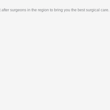
 after surgeons in the region to bring you the best surgical care