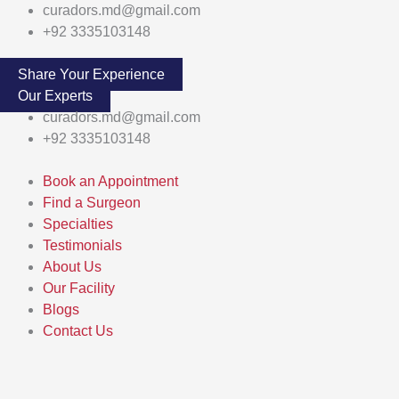
Skip
Main
curadors.md@gmail.com
to
Menu
+92 3335103148
content
Share Your Experience
Our Experts
curadors.md@gmail.com
+92 3335103148
Book an Appointment
Find a Surgeon
Specialties
Testimonials
About Us
Our Facility
Blogs
Contact Us