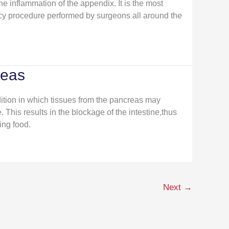
he inflammation of the appendix. It is the most
 procedure performed by surgeons all around the
reas
ition in which tissues from the pancreas may
. This results in the blockage of the intestine,thus
ing food.
Next
→