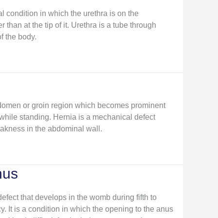
 condition in which the urethra is on the
 than at the tip of it. Urethra is a tube through
f the body.
abdomen or groin region which becomes prominent
 while standing. Hernia is a mechanical defect
akness in the abdominal wall.
nus
defect that develops in the womb during fifth to
 It is a condition in which the opening to the anus