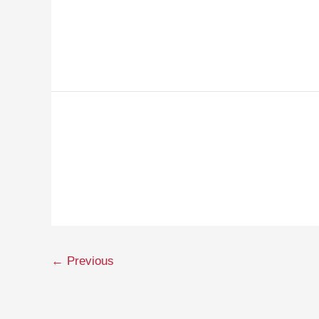
←
Previous