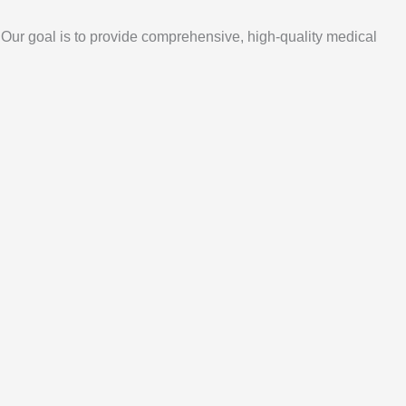
. Our goal is to provide comprehensive, high-quality medical