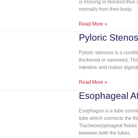
is missing or blocked thus m
normally from their body.
Read More »
Pyloric Stenos
Pyloric
Stenosis
Pyloric stenosis is a condi
thickened or narrowed. This
intestine and makes digestio
Read More »
Esophageal At
Esophageal
Atresia
Esophagus is a tube connec
tube which connects the thr
Tracheoesophageal fistula 
between both the tubes.