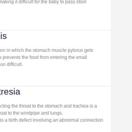
aking it difficult for the baby to pass stool
is
tion in which the stomach muscle pylorus gets
 prevents the food from entering the small
n difficult.
resia
ting the throat to the stomach and trachea is a
oat to the windpipe and lungs.
is a birth defect involving an abnormal connection