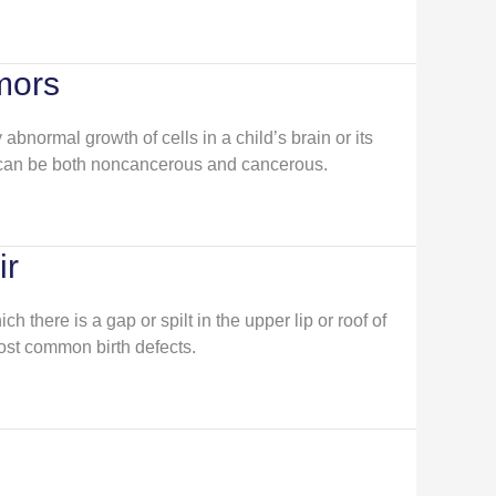
mors
abnormal growth of cells in a child’s brain or its
 can be both noncancerous and cancerous.
ir
ich there is a gap or spilt in the upper lip or roof of
most common birth defects.