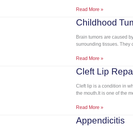
Read More »
Childhood Tu
Childhood
Tumors
Brain tumors are caused by 
surrounding tissues. They
Read More »
Cleft Lip Repa
Cleft
Lip
Repair
Cleft lip is a condition in wh
the mouth.It is one of the 
Read More »
Appendicitis
Appendicitis