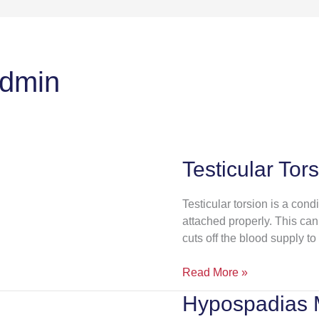
admin
Testicular Tor
Testicular
Torsion
Testicular torsion is a cond
attached properly. This can 
cuts off the blood supply to 
Read More »
Hypospadias
Hypospadias
Management