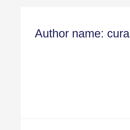
Author name: cur