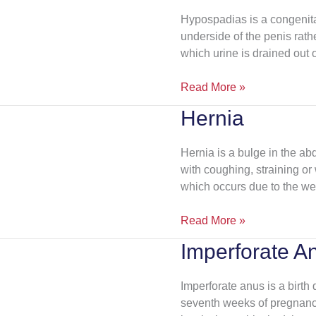
Hypospadias is a congenital
underside of the penis rather
which urine is drained out o
Read More »
Hernia
Hernia
Hernia is a bulge in the 
with coughing, straining or
which occurs due to the we
Read More »
Imperforate A
Imperforate
Anus
Imperforate anus is a birth 
seventh weeks of pregnancy.